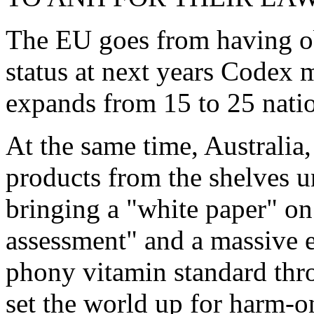
The EU goes from having o
status at next years Codex 
expands from 15 to 25 natio
At the same time, Australia
products from the shelves un
bringing a "white paper" on
assessment" and a massive e
phony vitamin standard thro
set the world up for harm-o