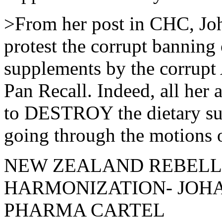
>From her post in CHC, J
protest the corrupt banning 
supplements by the corrupt
Pan Recall. Indeed, all her
to DESTROY the dietary sup
going through the motions of
NEW ZEALAND REBELL
HARMONIZATION- JOHAN
PHARMA CARTEL