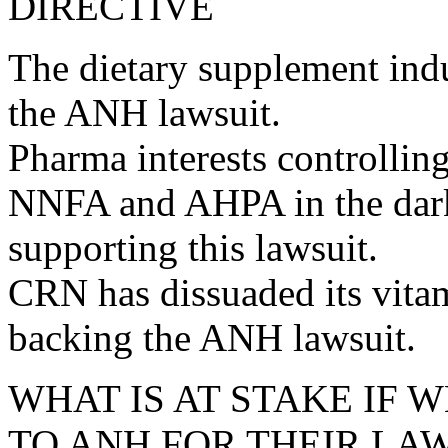
DIRECTIVE
The dietary supplement indu
the ANH lawsuit.
Pharma interests controlli
NNFA and AHPA in the dark 
supporting this lawsuit.
CRN has dissuaded its vit
backing the ANH lawsuit.
WHAT IS AT STAKE IF 
TO ANH FOR THEIR LA