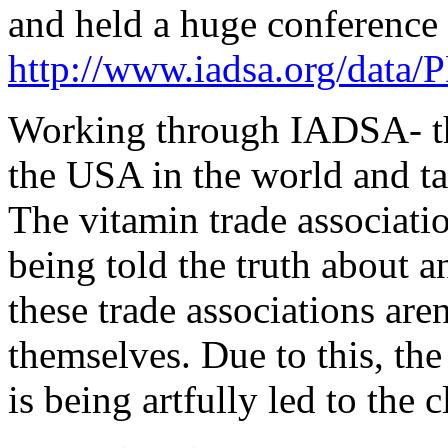
and held a huge conference
http://www.iadsa.org/dat
Working through IADSA- the 
the USA in the world and ta
The vitamin trade associat
being told the truth about 
these trade associations are
themselves. Due to this, the
is being artfully led to the cl