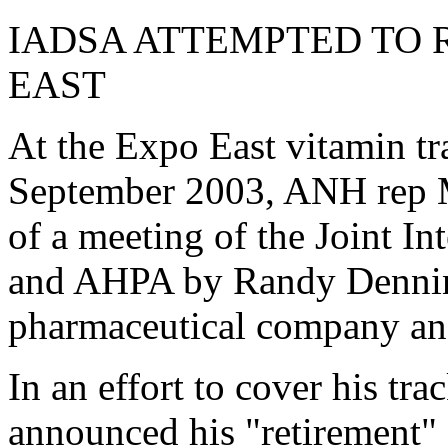
IADSA ATTEMPTED TO 
EAST
At the Expo East vitamin t
September 2003, ANH rep 
of a meeting of the Joint 
and AHPA by Randy Dennin,
pharmaceutical company an
In an effort to cover his tr
announced his "retirement" 