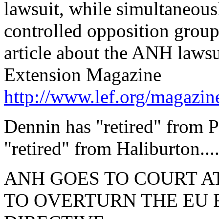
lawsuit, while simultaneou
controlled opposition group
article about the ANH lawsui
Extension Magazine
http://www.lef.org/magazi
Dennin has "retired" from P
"retired" from Haliburton...
ANH GOES TO COURT AT
TO OVERTURN THE EU