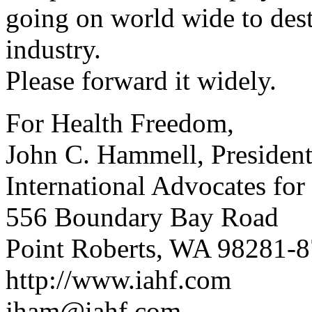
going on world wide to des
industry.
Please forward it widely.
For Health Freedom,
John C. Hammell, Presiden
International Advocates fo
556 Boundary Bay Road
Point Roberts, WA 98281-
http://www.iahf.com
jham@iahf.com