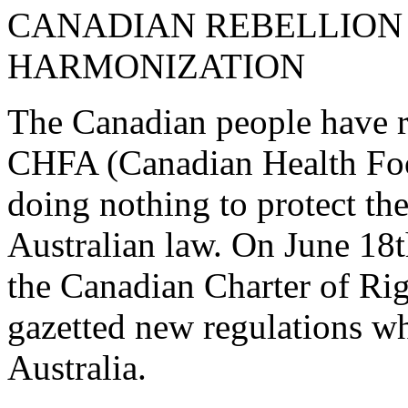
CANADIAN REBELLION
HARMONIZATION
The Canadian people have re
CHFA (Canadian Health Food
doing nothing to protect t
Australian law. On June 18t
the Canadian Charter of Ri
gazetted new regulations w
Australia.