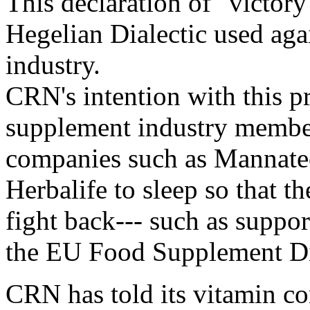
This declaration of "victory
Hegelian Dialectic used aga
industry.
CRN's intention with this pr
supplement industry member
companies such as Mannate
Herbalife to sleep so that t
fight back--- such as suppo
the EU Food Supplement Di
CRN has told its vitamin c