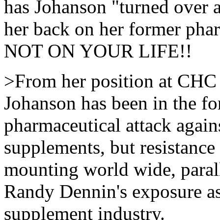
has Johanson "turned over 
her back on her former pha
NOT ON YOUR LIFE!!
>From her position at CHC
Johanson has been in the for
pharmaceutical attack again
supplements, but resistance t
mounting world wide, para
Randy Dennin's exposure as 
supplement industry.