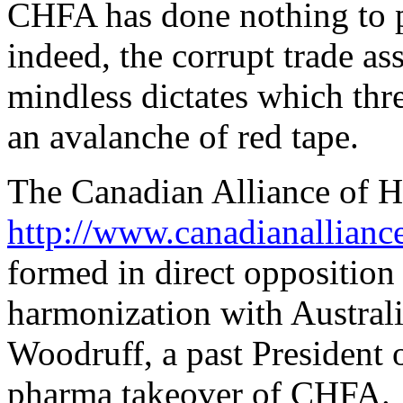
CHFA has done nothing to pr
indeed, the corrupt trade
mindless dictates which thr
an avalanche of red tape.
The Canadian Alliance of He
http://www.canadianalliance
formed in direct oppositio
harmonization with Australi
Woodruff, a past Presiden
pharma takeover of CHFA.