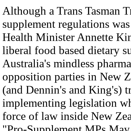
Although a Trans Tasman Tr
supplement regulations was
Health Minister Annette Ki
liberal food based dietary 
Australia's mindless pharma
opposition parties in New 
(and Dennin's and King's) t
implementing legislation wh
force of law inside New Zea
"Pro-Supplement MPs May 