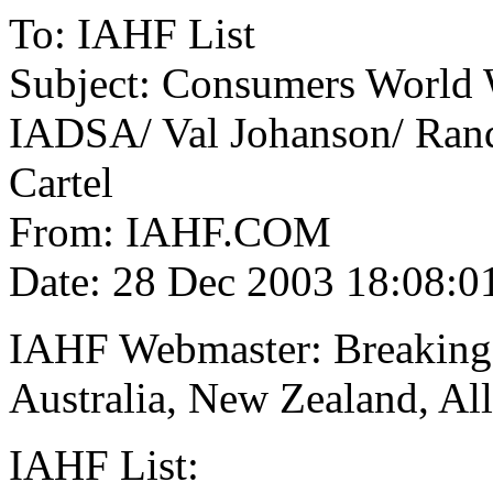
To: IAHF List
Subject: Consumers World 
IADSA/ Val Johanson/ Ran
Cartel
From: IAHF.COM
Date: 28 Dec 2003 18:08:0
IAHF Webmaster: Breaking
Australia, New Zealand, Al
IAHF List: