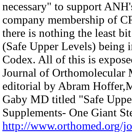
necessary" to support ANH'
company membership of CRN
there is nothing the least bi
(Safe Upper Levels) being 
Codex. All of this is expose
Journal of Orthomolecular M
editorial by Abram Hoffer,M
Gaby MD titled "Safe Upper
Supplements- One Giant S
http://www.orthomed.org/j