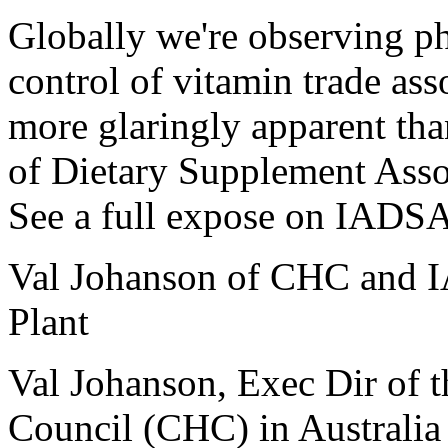
Globally we're observing ph
control of vitamin trade as
more glaringly apparent th
of Dietary Supplement Asso
See a full expose on IADSA
Val Johanson of CHC and I
Plant
Val Johanson, Exec Dir of 
Council (CHC) in Australia 