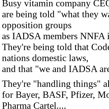
Busy vitamin company CEOs
are being told "what they w
opposition groups
as IADSA members NNFA i
They're being told that Cod
nations domestic laws,
and that "we and IADSA are
They're "handling things" al
for Bayer, BASF, Pfizer, Mo
Pharma Cartel....