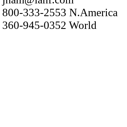
800-333-2553 N.America
360-945-0352 World