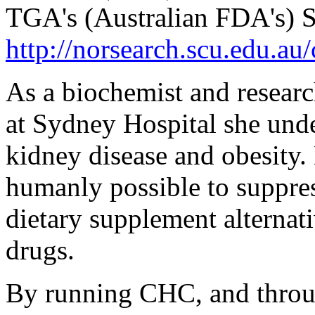
TGA's (Australian FDA's) Su
http://norsearch.scu.edu.au
As a biochemist and researc
at Sydney Hospital she unde
kidney disease and obesity.
humanly possible to suppres
dietary supplement alternati
drugs.
By running CHC, and thro