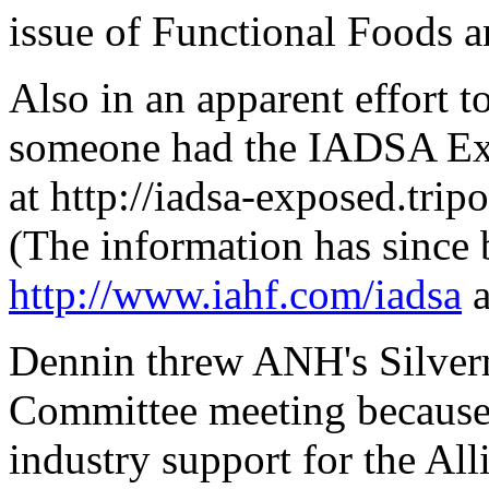
issue of Functional Foods a
Also in an apparent effort t
someone had the IADSA Exp
at http://iadsa-exposed.tr
(The information has since 
http://www.iahf.com/iadsa
a
Dennin threw ANH's Silverma
Committee meeting because
industry support for the All