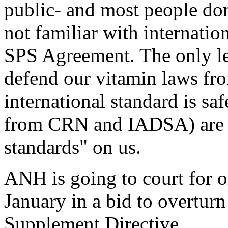
public- and most people don'
not familiar with internatio
SPS Agreement. The only le
defend our vitamin laws fr
international standard is s
from CRN and IADSA) are f
standards" on us.
ANH is going to court for o
January in a bid to overtur
Supplement Directive.