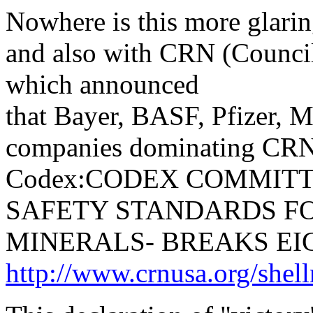
Nowhere is this more glari
and also with CRN (Council
which announced
that Bayer, BASF, Pfizer, M
companies dominating CRN
Codex:CODEX COMMITT
SAFETY STANDARDS FO
MINERALS- BREAKS EI
http://www.crnusa.org/shel