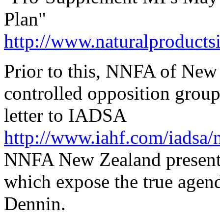
Plan"
http://www.naturalproduct
Prior to this, NNFA of Ne
controlled opposition grou
letter to IADSA
http://www.iahf.com/iadsa/n
NNFA New Zealand presented 
which expose the true agen
Dennin.