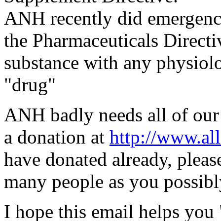
ANH recently did emergency
the Pharmaceuticals Direct
substance with any physiolog
"drug"
ANH badly needs all of our
a donation at
http://www.all
have donated already, plea
many people as you possibly
I hope this email helps you