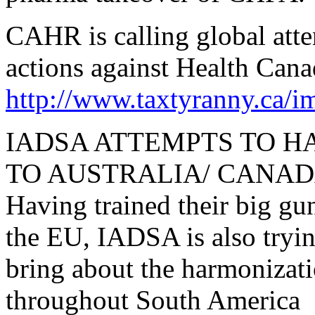
CAHR is calling global atte
actions against Health Can
http://www.taxtyranny.ca
IADSA ATTEMPTS TO 
TO AUSTRALIA/ CANA
Having trained their big g
the EU, IADSA is also tryin
bring about the harmonizati
throughout South America