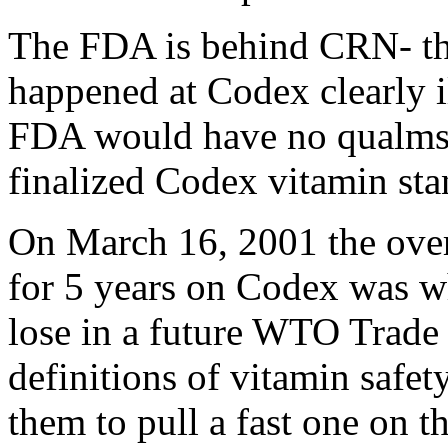
The FDA is behind CRN- thei
happened at Codex clearly il
FDA would have no qualms a
finalized Codex vitamin stan
On March 16, 2001 the overs
for 5 years on Codex was w
lose in a future WTO Trade 
definitions of vitamin saf
them to pull a fast one on